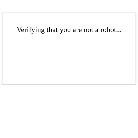
Verifying that you are not a robot...