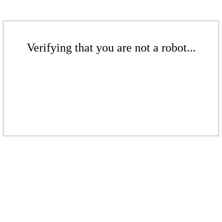
Verifying that you are not a robot...