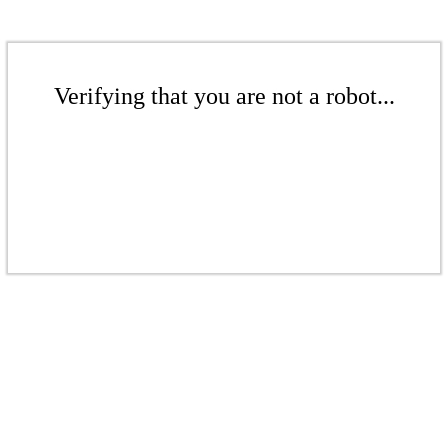
Verifying that you are not a robot...