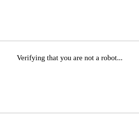
Verifying that you are not a robot...