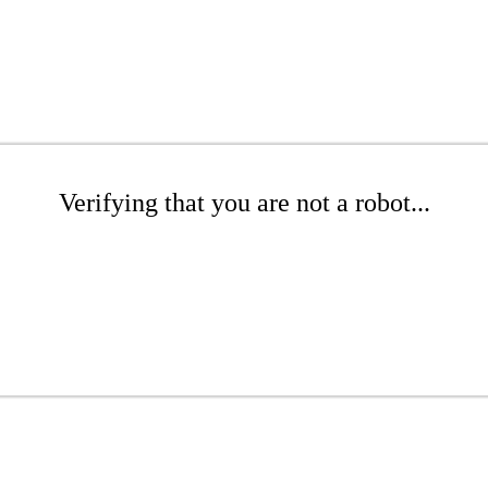
Verifying that you are not a robot...