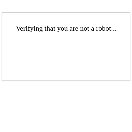
Verifying that you are not a robot...