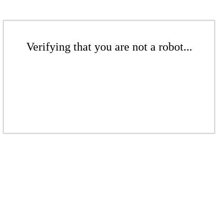
Verifying that you are not a robot...