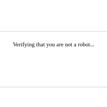
Verifying that you are not a robot...