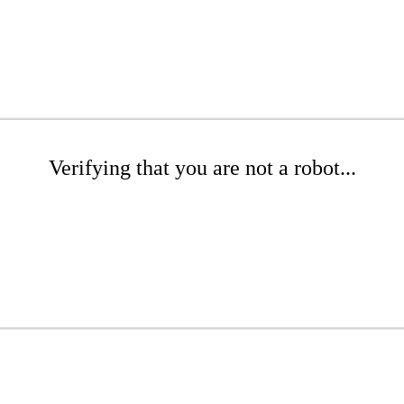
Verifying that you are not a robot...