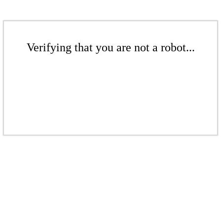
Verifying that you are not a robot...