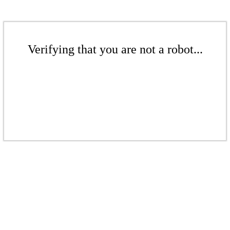
Verifying that you are not a robot...