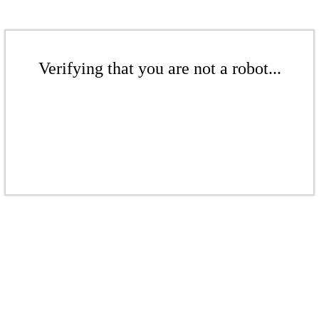
Verifying that you are not a robot...