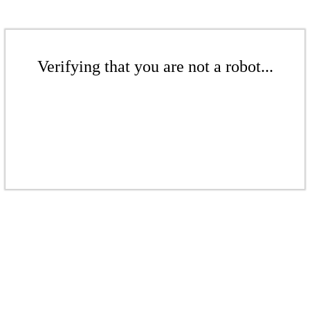
Verifying that you are not a robot...