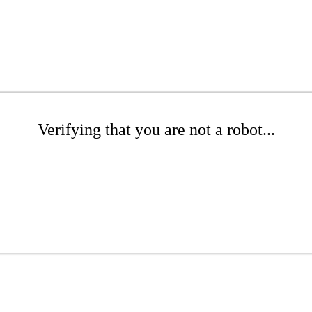
Verifying that you are not a robot...