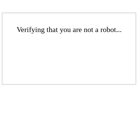
Verifying that you are not a robot...