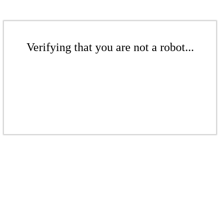
Verifying that you are not a robot...