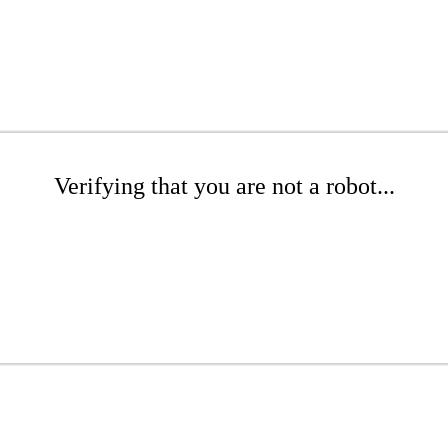
Verifying that you are not a robot...