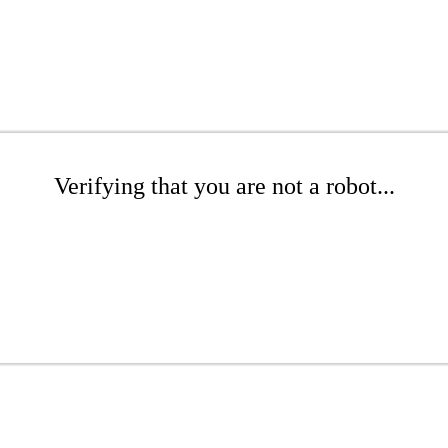
Verifying that you are not a robot...