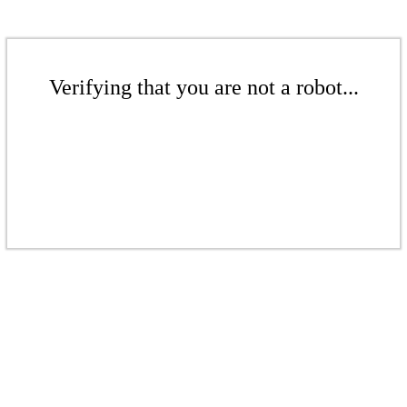
Verifying that you are not a robot...