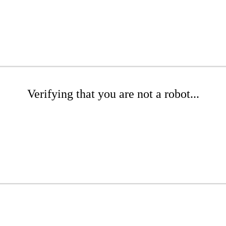
Verifying that you are not a robot...