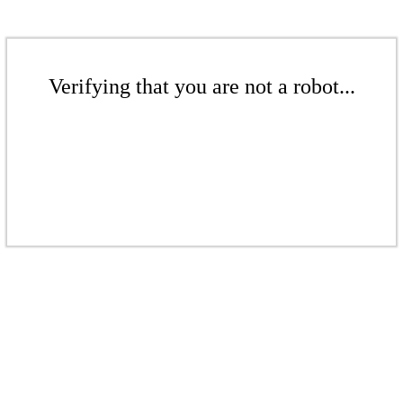
Verifying that you are not a robot...