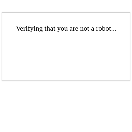
Verifying that you are not a robot...