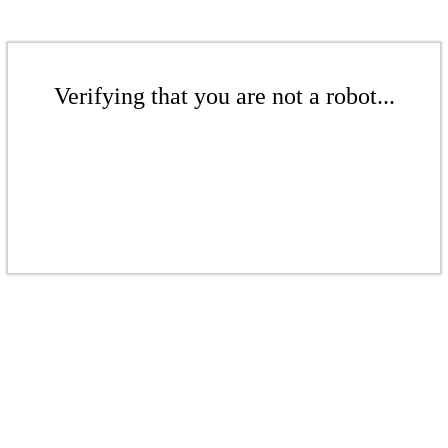
Verifying that you are not a robot...