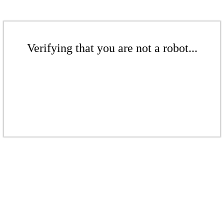
Verifying that you are not a robot...