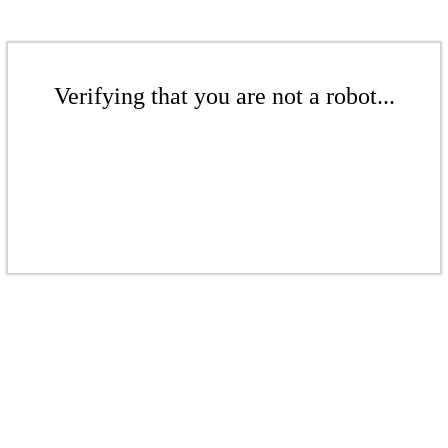
Verifying that you are not a robot...