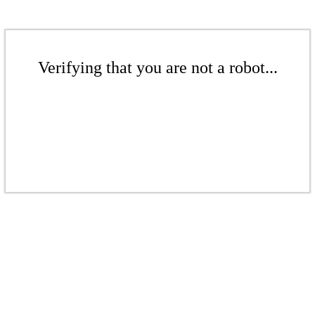
Verifying that you are not a robot...