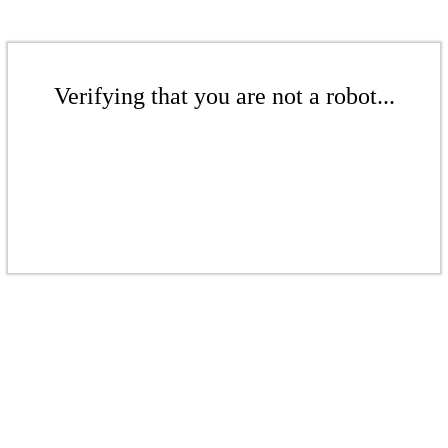
Verifying that you are not a robot...