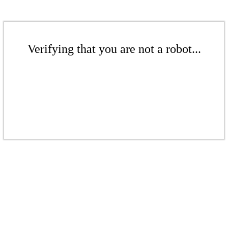
Verifying that you are not a robot...