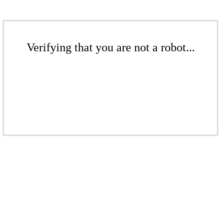
Verifying that you are not a robot...