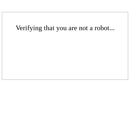
Verifying that you are not a robot...