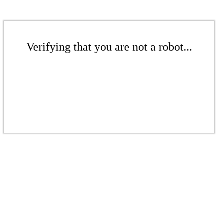
Verifying that you are not a robot...