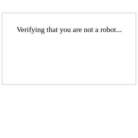
Verifying that you are not a robot...