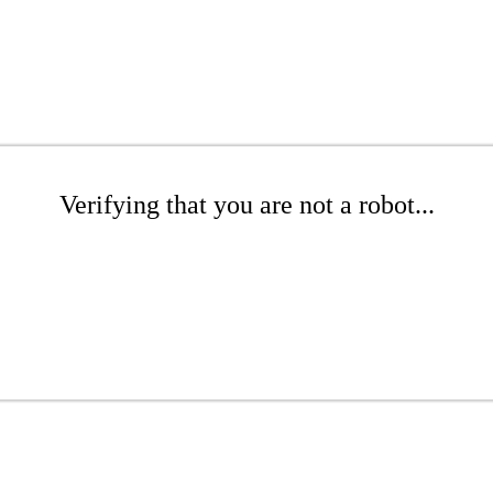
Verifying that you are not a robot...