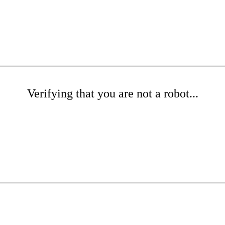
Verifying that you are not a robot...