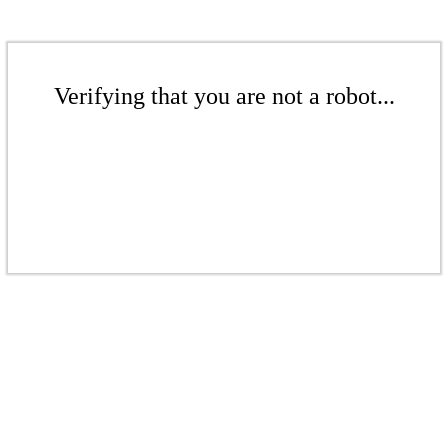
Verifying that you are not a robot...