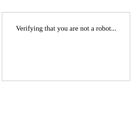
Verifying that you are not a robot...