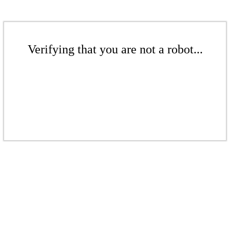
Verifying that you are not a robot...